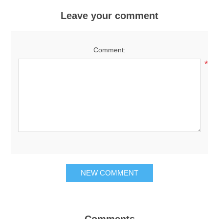
Leave your comment
Comment:
*
NEW COMMENT