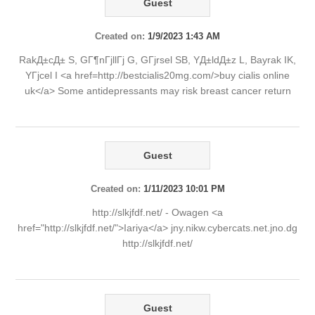
Guest
Created on:
1/9/2023 1:43 AM
RakД±cД± S, GГ¶nГјllГј G, GГјrsel SB, YД±ldД±z L, Bayrak IK,
YГјcel I <a href=http://bestcialis20mg.com/>buy cialis online
uk</a> Some antidepressants may risk breast cancer return
Guest
Created on:
1/11/2023 10:01 PM
http://slkjfdf.net/ - Owagen <a
href="http://slkjfdf.net/">Iariya</a> jny.nikw.cybercats.net.jno.dg
http://slkjfdf.net/
Guest