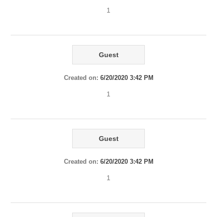
1
Guest
Created on:
6/20/2020 3:42 PM
1
Guest
Created on:
6/20/2020 3:42 PM
1