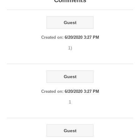
Comments
Guest
Created on:
6/20/2020 3:27 PM
1)
Guest
Created on:
6/20/2020 3:27 PM
1
Guest