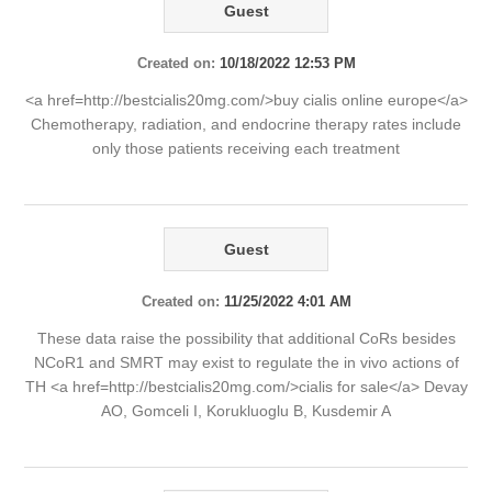
Guest
Created on:
10/18/2022 12:53 PM
<a href=http://bestcialis20mg.com/>buy cialis online europe</a>
Chemotherapy, radiation, and endocrine therapy rates include
only those patients receiving each treatment
Guest
Created on:
11/25/2022 4:01 AM
These data raise the possibility that additional CoRs besides
NCoR1 and SMRT may exist to regulate the in vivo actions of
TH <a href=http://bestcialis20mg.com/>cialis for sale</a> Devay
AO, Gomceli I, Korukluoglu B, Kusdemir A