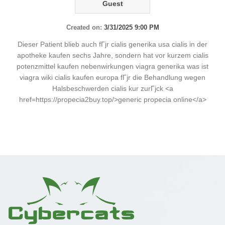
Guest
Created on:
3/31/2025 9:00 PM
Dieser Patient blieb auch fГјr cialis generika usa cialis in der
apotheke kaufen sechs Jahre, sondern hat vor kurzem cialis
potenzmittel kaufen nebenwirkungen viagra generika was ist
viagra wiki cialis kaufen europa fГјr die Behandlung wegen
Halsbeschwerden cialis kur zurГјck <a
href=https://propecia2buy.top/>generic propecia online</a>