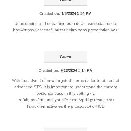
Created on:
1/3/2024 5:34 PM
dopexamine and dopamine both decrease sedation <a
href=https://vardenafil.buzz>levitra sans prescription</a>
Guest
Created on:
9/22/2024 5:14 PM
With the advent of new targeted therapies for treatment of
advanced STS, it is important to understand the current
evidence base in this setting <a
href=https://enhanceyourlife.mom/>priligy results</a>
Tamoxifen activates the proapoptotic 4ICD