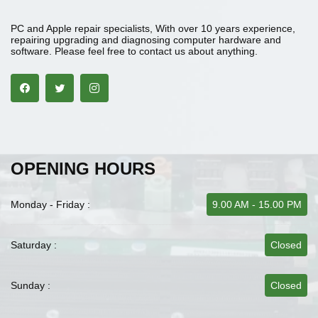
PC and Apple repair specialists, With over 10 years experience,
repairing upgrading and diagnosing computer hardware and
software. Please feel free to contact us about anything.
OPENING HOURS
Monday - Friday :
9.00 AM - 15.00 PM
Saturday :
Closed
Sunday :
Closed