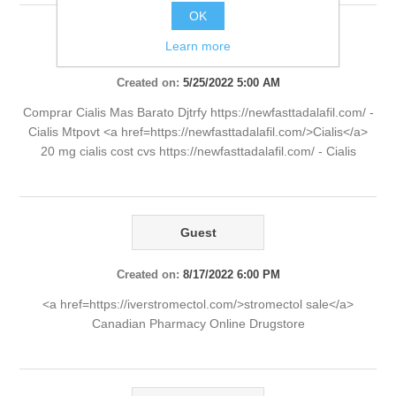
OK
Guest
Learn more
Created on:
5/25/2022 5:00 AM
Comprar Cialis Mas Barato Djtrfy https://newfasttadalafil.com/ -
Cialis Mtpovt <a href=https://newfasttadalafil.com/>Cialis</a>
20 mg cialis cost cvs https://newfasttadalafil.com/ - Cialis
Guest
Created on:
8/17/2022 6:00 PM
<a href=https://iverstromectol.com/>stromectol sale</a>
Canadian Pharmacy Online Drugstore