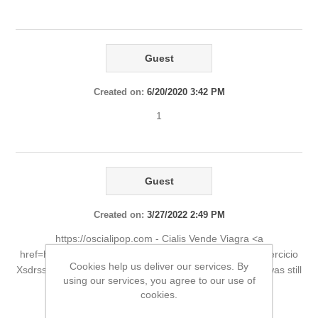
Guest
Created on:
6/20/2020 3:42 PM
1
Guest
Created on:
3/27/2022 2:49 PM
https://oscialipop.com - Cialis Vende Viagra <a
href=https://oscialipop.com>tadalafil cialis</a> cialis y ejercicio
Cookies help us deliver our services. By
Xsdrss She was otherwise fit and healthy and her heart was still
using our services, you agree to our use of
beating. https://oscialipop.com - cialis generic
cookies.