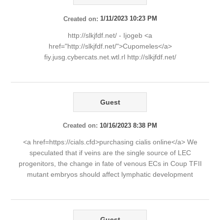
Created on:
1/11/2023 10:23 PM
http://slkjfdf.net/ - Ijogeb <a
href="http://slkjfdf.net/">Cupomeles</a>
fiy.jusg.cybercats.net.wtl.rl http://slkjfdf.net/
Guest
Created on:
10/16/2023 8:38 PM
<a href=https://cials.cfd>purchasing cialis online</a> We
speculated that if veins are the single source of LEC
progenitors, the change in fate of venous ECs in Coup TFII
mutant embryos should affect lymphatic development
Guest