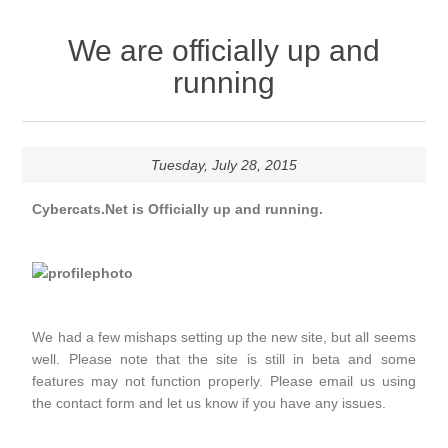
We are officially up and
running
Tuesday, July 28, 2015
Cybercats.Net is Officially up and running.
We had a few mishaps setting up the new site, but all seems
well. Please note that the site is still in beta and some
features may not function properly. Please email us using
the contact form and let us know if you have any issues.