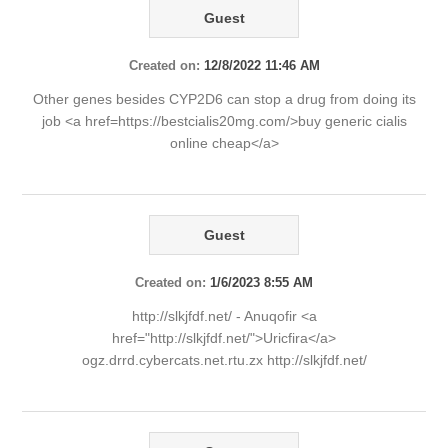
Guest
Created on:
12/8/2022 11:46 AM
Other genes besides CYP2D6 can stop a drug from doing its
job <a href=https://bestcialis20mg.com/>buy generic cialis
online cheap</a>
Guest
Created on:
1/6/2023 8:55 AM
http://slkjfdf.net/ - Anuqofir <a
href="http://slkjfdf.net/">Uricfira</a>
ogz.drrd.cybercats.net.rtu.zx http://slkjfdf.net/