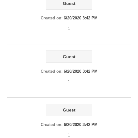
Guest
Created on:
6/20/2020 3:42 PM
1
Guest
Created on:
6/20/2020 3:42 PM
1
Guest
Created on:
6/20/2020 3:42 PM
1