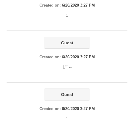
Created on:
6/20/2020 3:27 PM
1
Guest
Created on:
6/20/2020 3:27 PM
1"'`--
Guest
Created on:
6/20/2020 3:27 PM
1