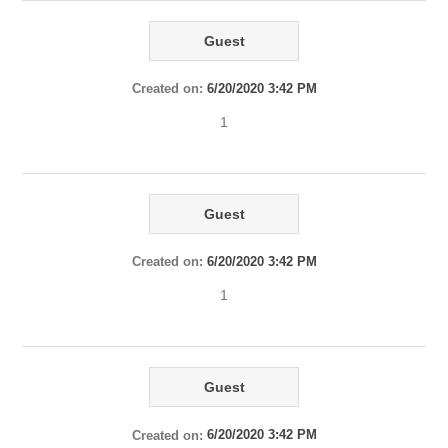
Guest
Created on:
6/20/2020 3:42 PM
1
Guest
Created on:
6/20/2020 3:42 PM
1
Guest
Created on:
6/20/2020 3:42 PM