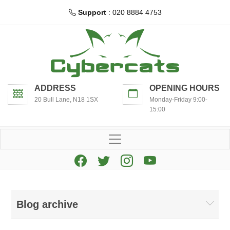
Support
: 020 8884 4753
ADDRESS
OPENING HOURS
20 Bull Lane, N18 1SX
Monday-Friday 9:00-
15:00
Blog archive